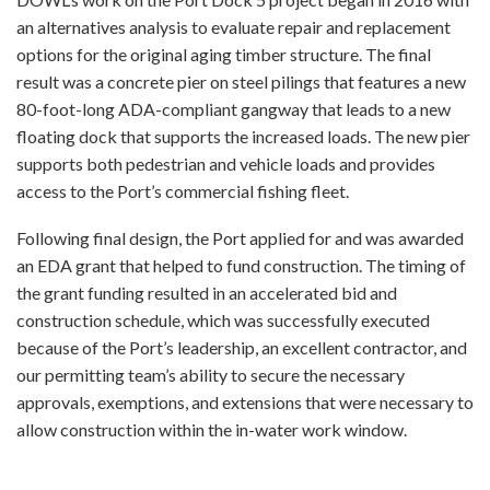
an alternatives analysis to evaluate repair and replacement
options for the original aging timber structure. The final
result was a concrete pier on steel pilings that features a new
80-foot-long ADA-compliant gangway that leads to a new
floating dock that supports the increased loads. The new pier
supports both pedestrian and vehicle loads and provides
access to the Port’s commercial fishing fleet.
Following final design, the Port applied for and was awarded
an EDA grant that helped to fund construction. The timing of
the grant funding resulted in an accelerated bid and
construction schedule, which was successfully executed
because of the Port’s leadership, an excellent contractor, and
our permitting team’s ability to secure the necessary
approvals, exemptions, and extensions that were necessary to
allow construction within the in-water work window.