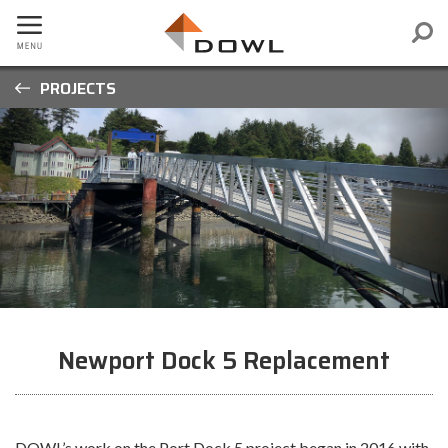
PROJECTS
Newport Dock 5 Replacement
DOWL’s work on the Port Dock 5 project began in 2016 with