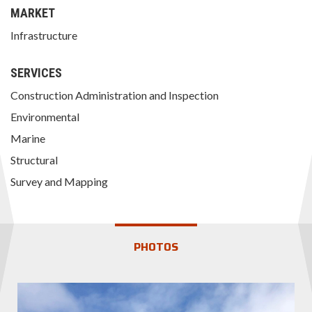
MARKET
Infrastructure
SERVICES
Construction Administration and Inspection
Environmental
Marine
Structural
Survey and Mapping
PHOTOS