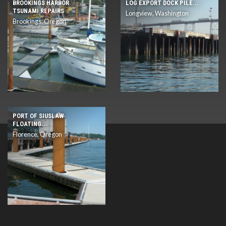
BROOKINGS HARBOR
LOG EXPORT DOCK PILE...
TSUNAMI REPAIRS
Longview, Washington
Brookings, Oregon
PORT OF SIUSLAW
FLOATING...
Florence, Oregon