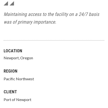
Maintaining access to the facility on a 24/7 basis
was of primary importance.
LOCATION
Newport, Oregon
REGION
Pacific Northwest
CLIENT
Port of Newport