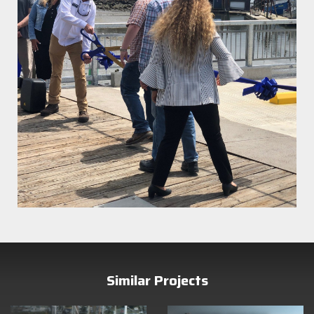
Similar Projects