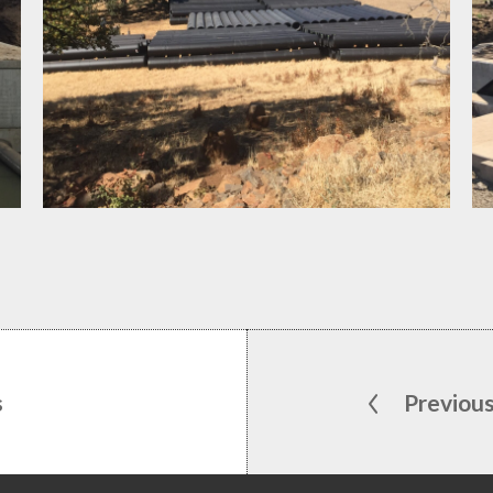
s
Previou