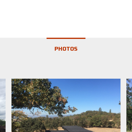
PHOTOS