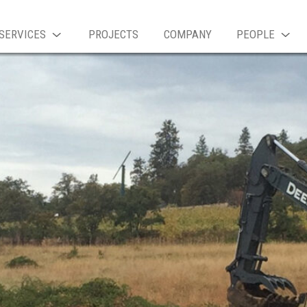
SERVICES
PROJECTS
COMPANY
PEOPLE