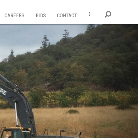
CAREERS
BIDS
CONTACT