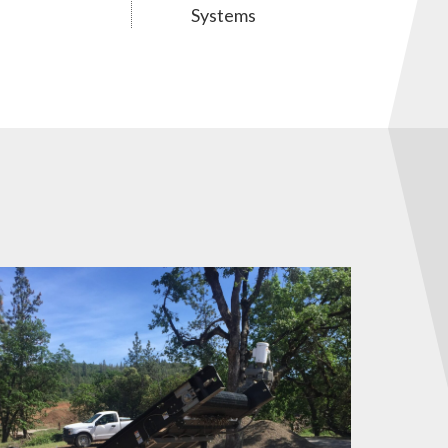
Systems