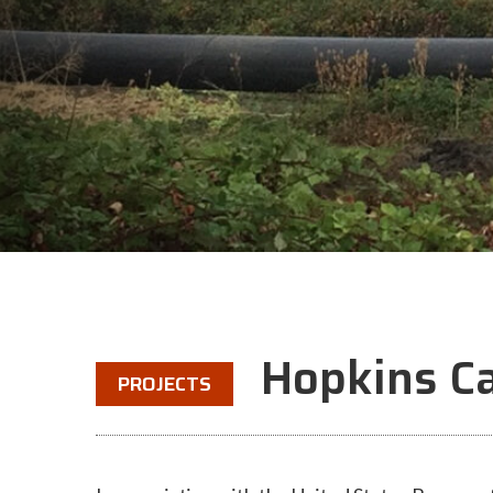
Hopkins C
PROJECTS