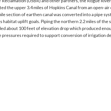
of Reclamation (USBR) and other partners, the Rogue River
ed the upper 3.4 miles of Hopkins Canal from an open-air 
mile section of earthen canal was converted into a pipe sys
 habitat uplift goals. Piping the northern 2.2 miles of the 
ded about 100 feet of elevation drop which produced eno
e pressures required to support conversion of irrigation de