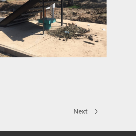
s
Next