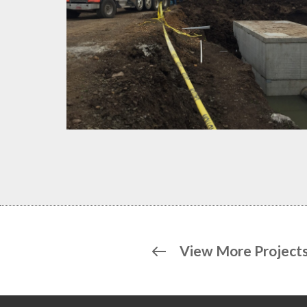
View More Project