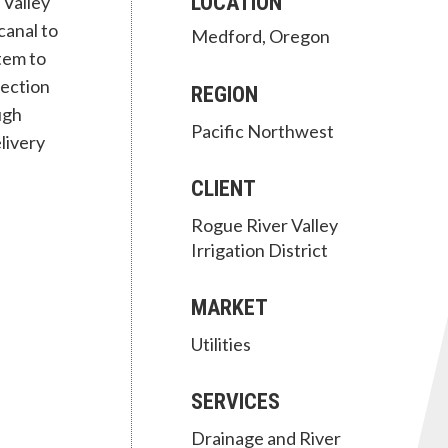
LOCATION
 Valley
canal to
Medford, Oregon
tem to
section
REGION
ugh
Pacific Northwest
livery
CLIENT
Rogue River Valley
Irrigation District
MARKET
Utilities
SERVICES
Drainage and River