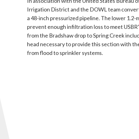
In association with the United States Bureau 
Irrigation District and the DOWL team convert
a 48-inch pressurized pipeline. The lower 1.2-
prevent enough infiltration loss to meet USBR’s
from the Bradshaw drop to Spring Creek inclu
head necessary to provide this section with th
from flood to sprinkler systems.