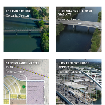
VAN BUREN BRIDGE
I-105: WILLAMETTE RIVER
VIADUCTS
Corvallis, Oregon
Eugene, Oregon
STEVENS RANCH MASTER
I-405: FREMONT BRIDGE
PLAN
APPROACH...
Bend, Oregon
Portland, Oregon