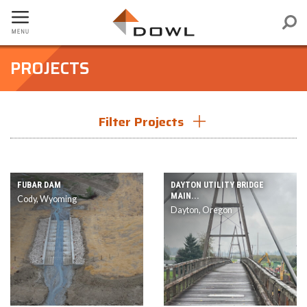
PROJECTS
Filter Projects
Filter by Service
FUBAR DAM
DAYTON UTILITY BRIDGE
MAIN...
Cody, Wyoming
Dayton, Oregon
Filter by Region
Filter by Market