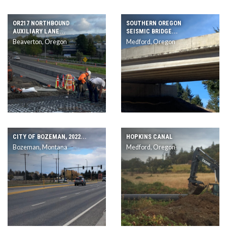
OR217 NORTHBOUND
SOUTHERN OREGON
AUXILIARY LANE...
SEISMIC BRIDGE...
Beaverton, Oregon
Medford, Oregon
CITY OF BOZEMAN, 2022...
HOPKINS CANAL
Bozeman, Montana
Medford, Oregon