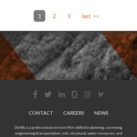
1
2
3
>>
CONTACT
CAREERS
NEWS
DOWL is a professional services firm skilled in planning, surveying,
engineering (transportation, civil, structural, water resources, and