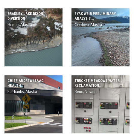
BRADLEY LAKE DIXON
EYAK WEIR PRELIMINARY
DIVERSION
ANALYSIS...
Homer, Alaska
Cordova, Alaska
CHIEF ANDREW ISAAC
TRUCKEE MEADOWS WATER
HEALTH...
RECLAMATION...
Fairbanks, Alaska
Reno, Nevada