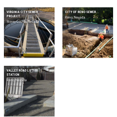
VIRGINIA CITY SEWER
CITY OF RENO SEWER...
PROJECT
Reno, Nevada
Storey County, Nevada
VALLEY ROAD LIFT
STATION
Reno, Nevada