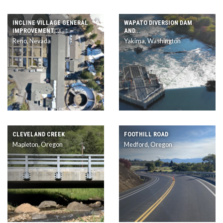
INCLINE VILLAGE GENERAL
WAPATO DIVERSION DAM
IMPROVEMENT...
AND...
Reno, Nevada
Yakima, Washington
CLEVELAND CREEK
FOOTHILL ROAD
Mapleton, Oregon
Medford, Oregon