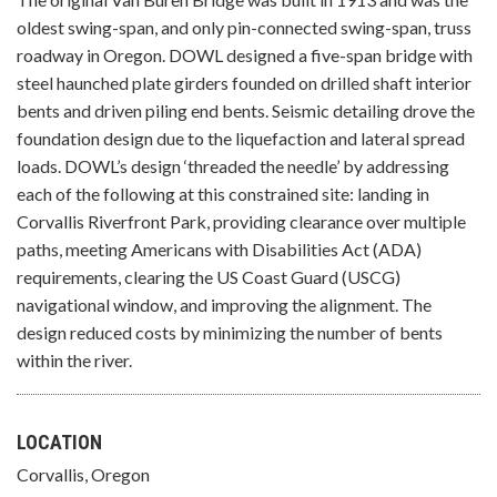
oldest swing-span, and only pin-connected swing-span, truss
roadway in Oregon. DOWL designed a five-span bridge with
steel haunched plate girders founded on drilled shaft interior
bents and driven piling end bents. Seismic detailing drove the
foundation design due to the liquefaction and lateral spread
loads. DOWL’s design ‘threaded the needle’ by addressing
each of the following at this constrained site: landing in
Corvallis Riverfront Park, providing clearance over multiple
paths, meeting Americans with Disabilities Act (ADA)
requirements, clearing the US Coast Guard (USCG)
navigational window, and improving the alignment. The
design reduced costs by minimizing the number of bents
within the river.
LOCATION
Corvallis, Oregon