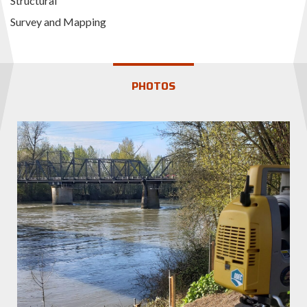
Structural
Survey and Mapping
PHOTOS