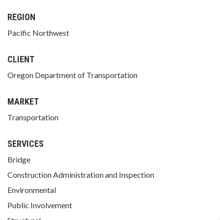
REGION
Pacific Northwest
CLIENT
Oregon Department of Transportation
MARKET
Transportation
SERVICES
Bridge
Construction Administration and Inspection
Environmental
Public Involvement