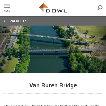
PROJECTS
Van Buren Bridge
The original Van Buren Bridge was built in 1913 and was the