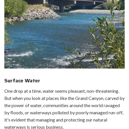
State or Environmental Protection Agency Clean Water Act
(CWA) Section 401 Certification
United States Army Corps of Engineers CWA Section 404/10
permits
United States Fish and Wildlife Service Eagle Act permits
Historical/archaeological site assessments
Memorandum of Agreements
National Historic Preservation Act Section 106 consultation
Native American Graves Protection and Repatriation Act
Tribal consultation
Surface Water
One drop at a time, water seems pleasant, non-threatening.
But when you look at places like the Grand Canyon, carved by
the power of water, communities around the world ravaged
by floods, or waterways polluted by poorly managed run-off,
it's evident that managing and protecting our natural
waterways is serious business.