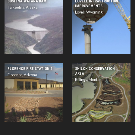
SUSITNA-WATANA DAM
LOVELL INFRASTRUCTURE
IMPROVEMENTS
Talkeetna, Alaska
Lovell, Wyoming
FLORENCE FIRE STATION 2
SHILOH CONSERVATION
AREA
Florence, Arizona
Billings, Montana