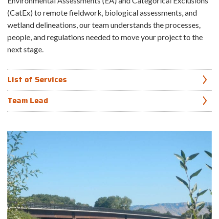
Environmental Assessments (EA) and Categorical Exclusions
(CatEx) to remote fieldwork, biological assessments, and
wetland delineations, our team understands the processes,
people, and regulations needed to move your project to the
next stage.
List of Services
Team Lead
Bird and eagle nest surveys and monitoring
Theresa Dutchuk
Geographic Information System (GIS) analysis
Noxious and invasive weed surveys
907.865.1238
Wetland debit/credit analyses and mapping
Wetland delineations and functional assessments
Wetland mitigation plans and restoration monitoring
National Environmental Policy Act (NEPA) documentation for
multiple federal agencies
Section 7 Endangered Species Act consultation
State and local permits (varies by location)