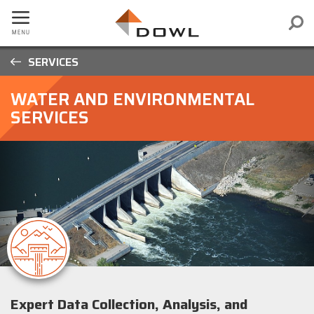
SERVICES
WATER AND ENVIRONMENTAL
SERVICES
Expert Data Collection, Analysis, and