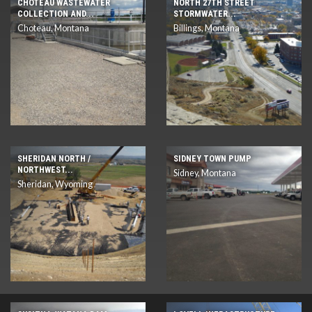
CHOTEAU WASTEWATER
NORTH 27TH STREET
COLLECTION AND...
STORMWATER...
Choteau, Montana
Billings, Montana
SHERIDAN NORTH /
SIDNEY TOWN PUMP
NORTHWEST...
Sidney, Montana
Sheridan, Wyoming