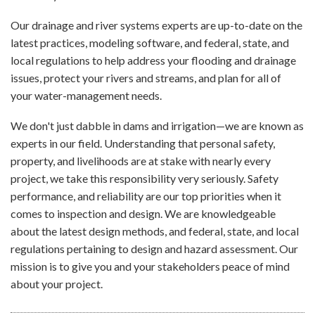
Our drainage and river systems experts are up-to-date on the
latest practices, modeling software, and federal, state, and
local regulations to help address your flooding and drainage
issues, protect your rivers and streams, and plan for all of
your water-management needs.
We don't just dabble in dams and irrigation—we are known as
experts in our field. Understanding that personal safety,
property, and livelihoods are at stake with nearly every
project, we take this responsibility very seriously. Safety
performance, and reliability are our top priorities when it
comes to inspection and design. We are knowledgeable
about the latest design methods, and federal, state, and local
regulations pertaining to design and hazard assessment. Our
mission is to give you and your stakeholders peace of mind
about your project.