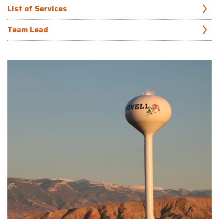
List of Services
Team Lead
Precipitation analysis
Brad Melocik, PE, PH
Flow measurement
Hydrologic and hydraulic (H&H) modeling (1D and 2D)
907.865.1223
Floodplain modeling, mapping, and permitting
Geographic Information System (GIS) inventorying and
mapping
Bridge and culvert hydraulic design
Scour mitigation design
Hydraulic structure design
Stream restoration and bank stabilization
Fish passage design
Coastal engineering
Stormwater conveyance, quality treatment, and detention
design
Stormwater master planning and utility rate studies
Stormwater Pollution Prevention Plan (SWPPP) preparation
and compliance monitoring
Permitting and regulatory compliance support