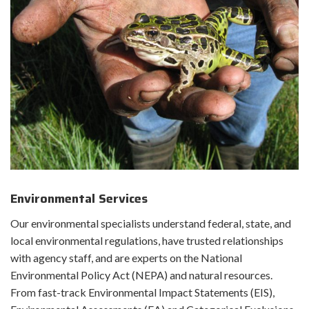
Environmental Services
Our environmental specialists understand federal, state, and
local environmental regulations, have trusted relationships
with agency staff, and are experts on the National
Environmental Policy Act (NEPA) and natural resources.
From fast-track Environmental Impact Statements (EIS),