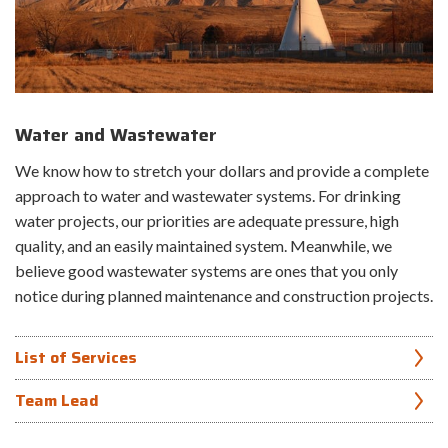
Municipal Stormwater Management Manual development
Erosion control
Regulatory assistance and peer review
Risk Evaluations
Water and Wastewater
Inspections and assessments
Investigations
We know how to stretch your dollars and provide a complete
H&H studies
approach to water and wastewater systems. For drinking
Embankment design
Spillway design
water projects, our priorities are adequate pressure, high
Outlet design
quality, and an easily maintained system. Meanwhile, we
Instrumentation
believe good wastewater systems are ones that you only
Construction administration
notice during planned maintenance and construction projects.
Emergency response support
Asset mapping and condition assessment
List of Services
Canals and canal lining systems
Team Lead
Construction administration
Condition assessment of existing infrastructure
Luke Tipton, PE, WRS
Control schemes and automation