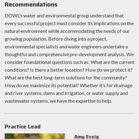
Recommendations
DOWL’s water and environmental group understand that
every successful project must consider its implications on the
natural environment while accommodating the needs of our
growing population. Before diving into a project,
environmental specialists and water engineers undertake a
thoughtful and comprehensive pre-development analysis. We
consider foundational questions such as: What are the current
conditions? Is there a better location? How do we protect it?
What are the best long-term solutions for the community?
How do we maximize its potential? Whether it’s for drainage
and river systems, dams and irrigation, or water supply and
wastewater systems, we have the expertise to help.
Practice Lead
Amy Essig