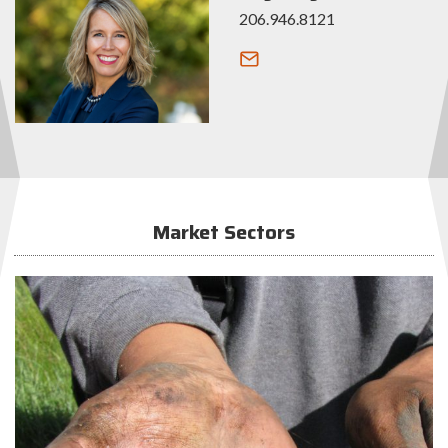
206.946.8121
Market Sectors