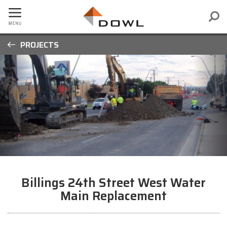
PROJECTS
Billings 24th Street West Water
Main Replacement