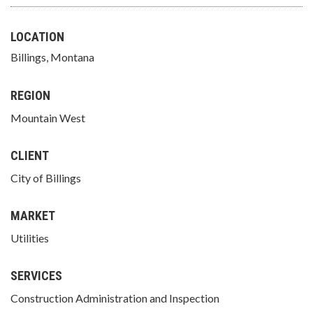
LOCATION
Billings, Montana
REGION
Mountain West
CLIENT
City of Billings
MARKET
Utilities
SERVICES
Construction Administration and Inspection