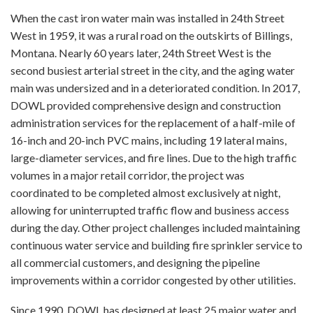
When the cast iron water main was installed in 24th Street
West in 1959, it was a rural road on the outskirts of Billings,
Montana. Nearly 60 years later, 24th Street West is the
second busiest arterial street in the city, and the aging water
main was undersized and in a deteriorated condition. In 2017,
DOWL provided comprehensive design and construction
administration services for the replacement of a half-mile of
16-inch and 20-inch PVC mains, including 19 lateral mains,
large-diameter services, and fire lines. Due to the high traffic
volumes in a major retail corridor, the project was
coordinated to be completed almost exclusively at night,
allowing for uninterrupted traffic flow and business access
during the day. Other project challenges included maintaining
continuous water service and building fire sprinkler service to
all commercial customers, and designing the pipeline
improvements within a corridor congested by other utilities.
Since 1990, DOWL has designed at least 25 major water and