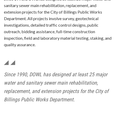
sanitary sewer main rehabilitation, replacement, and
extension projects for the City of Billings Public Works
Department. All projects involve survey, geotechnical
investigations, detailed traffic control designs, public
outreach, bidding assistance, full-time construction
inspection, field and laboratory material testing, staking, and
quality assurance.
Since 1990, DOWL has designed at least 25 major
water and sanitary sewer main rehabilitation,
replacement, and extension projects for the City of
Billings Public Works Department.