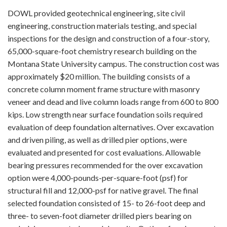
DOWL provided geotechnical engineering, site civil
engineering, construction materials testing, and special
inspections for the design and construction of a four-story,
65,000-square-foot chemistry research building on the
Montana State University campus. The construction cost was
approximately $20 million. The building consists of a
concrete column moment frame structure with masonry
veneer and dead and live column loads range from 600 to 800
kips. Low strength near surface foundation soils required
evaluation of deep foundation alternatives. Over excavation
and driven piling, as well as drilled pier options, were
evaluated and presented for cost evaluations. Allowable
bearing pressures recommended for the over excavation
option were 4,000-pounds-per-square-foot (psf) for
structural fill and 12,000-psf for native gravel. The final
selected foundation consisted of 15- to 26-foot deep and
three- to seven-foot diameter drilled piers bearing on