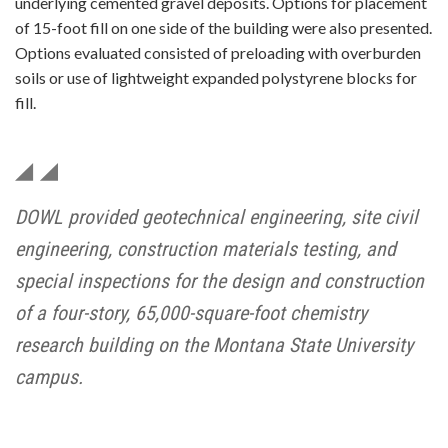
underlying cemented gravel deposits. Options for placement
of 15-foot fill on one side of the building were also presented.
Options evaluated consisted of preloading with overburden
soils or use of lightweight expanded polystyrene blocks for
fill.
DOWL provided geotechnical engineering, site civil
engineering, construction materials testing, and
special inspections for the design and construction
of a four-story, 65,000-square-foot chemistry
research building on the Montana State University
campus.