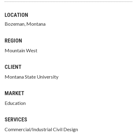
LOCATION
Bozeman, Montana
REGION
Mountain West
CLIENT
Montana State University
MARKET
Education
SERVICES
Commercial/Industrial Civil Design