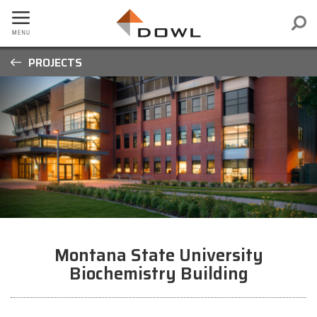
PROJECTS
Montana State University
Biochemistry Building