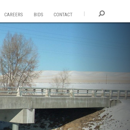
CAREERS
BIDS
CONTACT