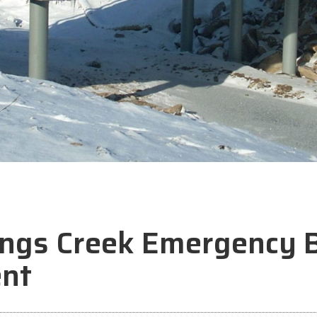
ngs Creek Emergency B
nt