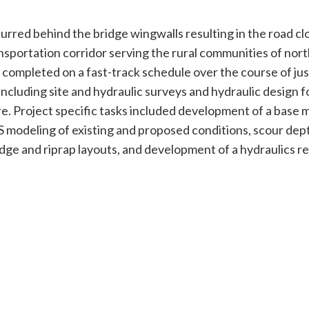
urred behind the bridge wingwalls resulting in the road cl
sportation corridor serving the rural communities of nort
 completed on a fast-track schedule over the course of jus
uding site and hydraulic surveys and hydraulic design fo
. Project specific tasks included development of a base m
 modeling of existing and proposed conditions, scour dep
dge and riprap layouts, and development of a hydraulics re