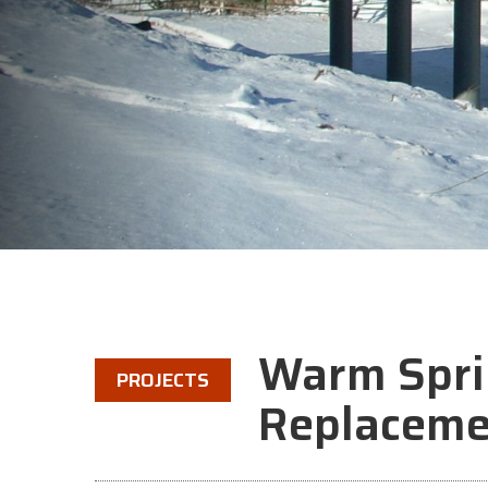
Warm Spri
PROJECTS
Replaceme