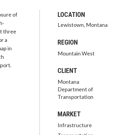
LOCATION
osure of
h-
Lewistown, Montana
t three
r a
REGION
ap in
Mountain West
th
port.
CLIENT
Montana
Department of
Transportation
MARKET
Infrastructure