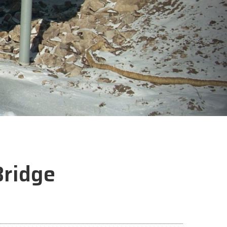
ridge