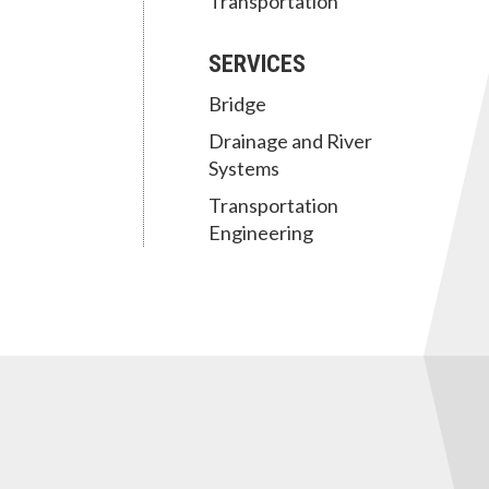
Transportation
SERVICES
Bridge
Drainage and River
Systems
Transportation
Engineering