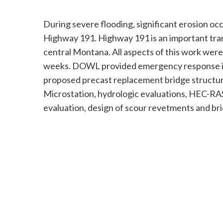
During severe flooding, significant erosion occ
Highway 191. Highway 191 is an important tran
central Montana. All aspects of this work were
weeks. DOWL provided emergency response incl
proposed precast replacement bridge structure
Microstation, hydrologic evaluations, HEC-RAS
evaluation, design of scour revetments and bri