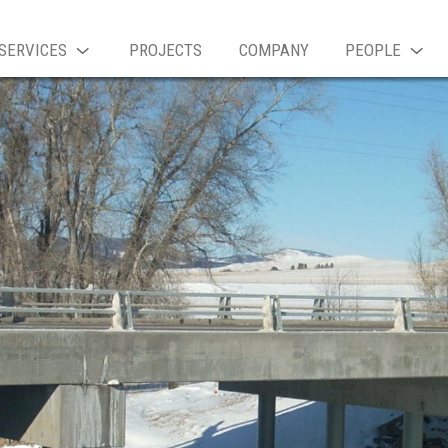
SERVICES
PROJECTS
COMPANY
PEOPLE