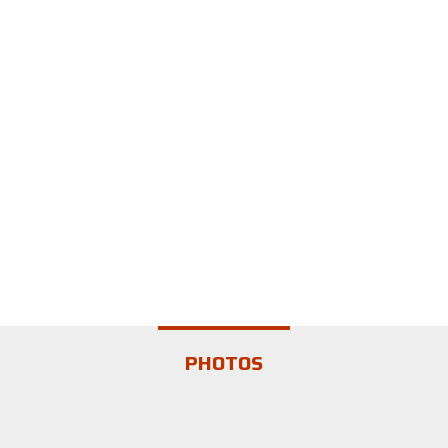
PHOTOS