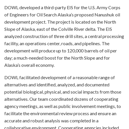
DOWL developed a third-party EIS for the U.S. Army Corps
of Engineers for Oil Search Alaska’s proposed Nanushuk oil
development project. The project is located on the North
Slope of Alaska, east of the Colville River delta. The EIS
analyzed construction of three drill sites, a central processing
facility, an operations center, roads, and pipelines. The
development will produce up to 120,000 barrels of oil per
day; a much-needed boost for the North Slope and for
Alaska’s overall economy.
DOWL facilitated development of a reasonable range of
alternatives and identified, analyzed, and documented
potential biological, physical, and social impacts from those
alternatives. Our team coordinated dozens of cooperating
agency meetings, as well as public involvement meetings, to
facilitate the environmental review process and ensure an
accurate and robust analysis was completed in a
collaborative environment. Cooperating agencies included