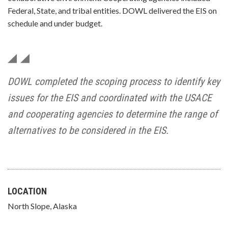
Federal, State, and tribal entities. DOWL delivered the EIS on
schedule and under budget.
DOWL completed the scoping process to identify key
issues for the EIS and coordinated with the USACE
and cooperating agencies to determine the range of
alternatives to be considered in the EIS.
LOCATION
North Slope, Alaska