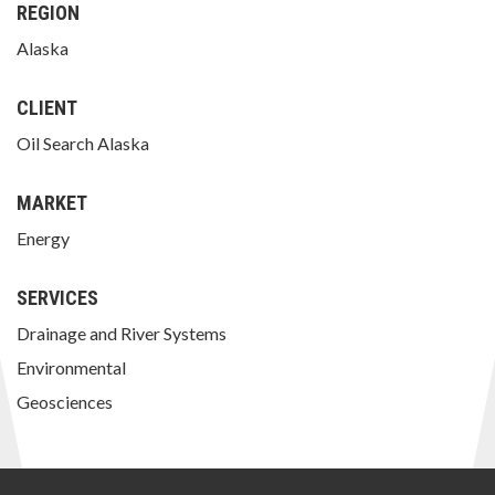
REGION
Alaska
CLIENT
Oil Search Alaska
MARKET
Energy
SERVICES
Drainage and River Systems
Environmental
Geosciences