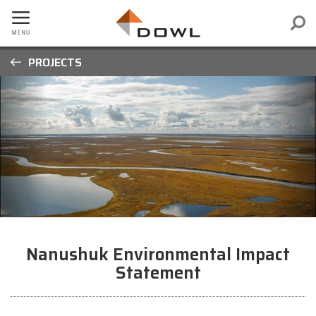
PROJECTS
Nanushuk Environmental Impact
Statement