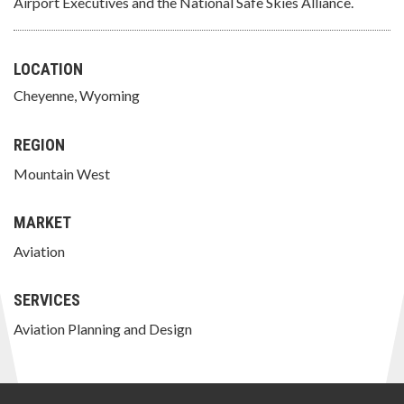
Airport Executives and the National Safe Skies Alliance.
LOCATION
Cheyenne, Wyoming
REGION
Mountain West
MARKET
Aviation
SERVICES
Aviation Planning and Design