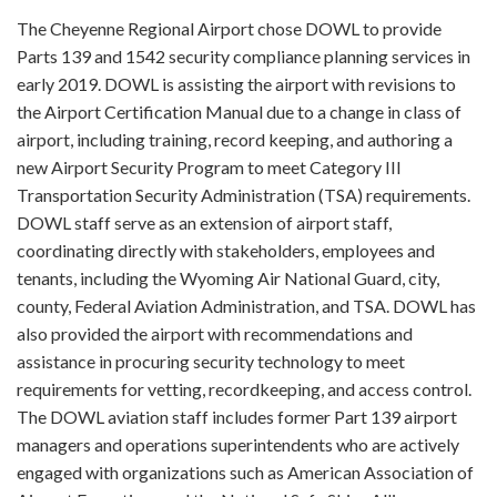
The Cheyenne Regional Airport chose DOWL to provide
Parts 139 and 1542 security compliance planning services in
early 2019. DOWL is assisting the airport with revisions to
the Airport Certification Manual due to a change in class of
airport, including training, record keeping, and authoring a
new Airport Security Program to meet Category III
Transportation Security Administration (TSA) requirements.
DOWL staff serve as an extension of airport staff,
coordinating directly with stakeholders, employees and
tenants, including the Wyoming Air National Guard, city,
county, Federal Aviation Administration, and TSA. DOWL has
also provided the airport with recommendations and
assistance in procuring security technology to meet
requirements for vetting, recordkeeping, and access control.
The DOWL aviation staff includes former Part 139 airport
managers and operations superintendents who are actively
engaged with organizations such as American Association of