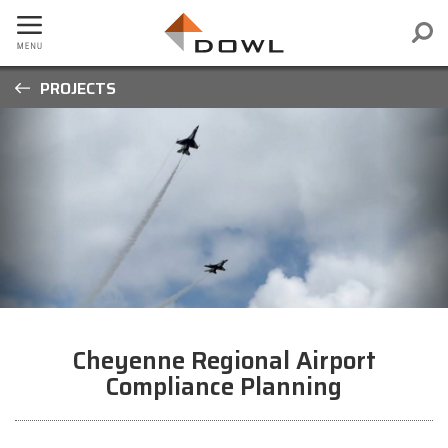
PROJECTS
Cheyenne Regional Airport
Compliance Planning