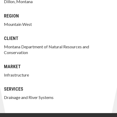
Dillon, Montana
REGION
Mountain West
CLIENT
Montana Department of Natural Resources and
Conservation
MARKET
Infrastructure
SERVICES
Drainage and River Systems