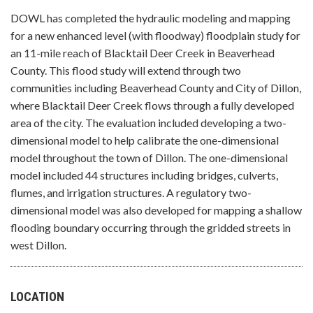
DOWL has completed the hydraulic modeling and mapping
for a new enhanced level (with floodway) floodplain study for
an 11-mile reach of Blacktail Deer Creek in Beaverhead
County. This flood study will extend through two
communities including Beaverhead County and City of Dillon,
where Blacktail Deer Creek flows through a fully developed
area of the city. The evaluation included developing a two-
dimensional model to help calibrate the one-dimensional
model throughout the town of Dillon. The one-dimensional
model included 44 structures including bridges, culverts,
flumes, and irrigation structures. A regulatory two-
dimensional model was also developed for mapping a shallow
flooding boundary occurring through the gridded streets in
west Dillon.
LOCATION