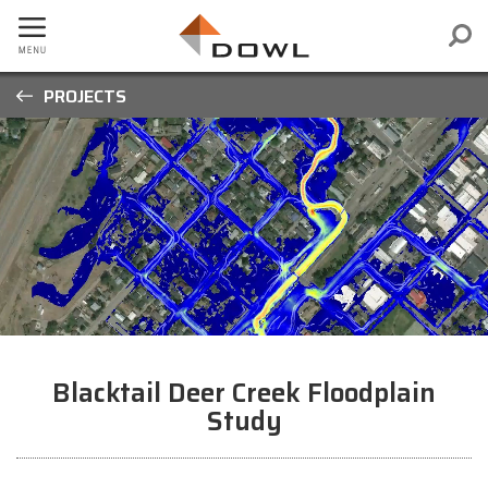
PROJECTS
Blacktail Deer Creek Floodplain
Study