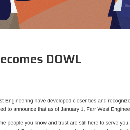
 Becomes DOWL
 Engineering have developed closer ties and recognized 
ted to announce that as of January 1
,
Farr West Engineer
me people you know and trust are still here to serve yo