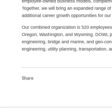
employee-owned business models, complementar
Together, we will bring an expanded range of
additional career growth opportunities for ou
Our combined organization is 520 employees s
Oregon, Washington, and Wyoming. DOWL prov
engineering, bridge and marine, and geo-constr
engineering, utility planning, transportation
Share