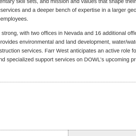
y skill sets, and mission and values that shape their qu
 services and a deeper bench of expertise in a larger ge
r employees.
trong, with two offices in Nevada and 16 additional off
ides environmental and land development, water/water r
uction services. Farr West anticipates an active role for
, and specialized support services on DOWL’s upcoming pr