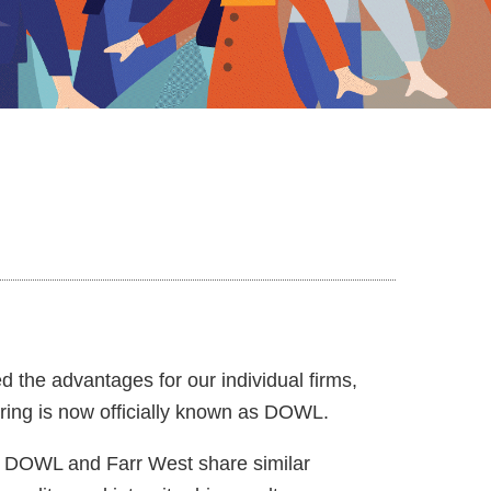
the advantages for our individual firms,
ing is now officially known as DOWL.
u. DOWL and Farr West share similar