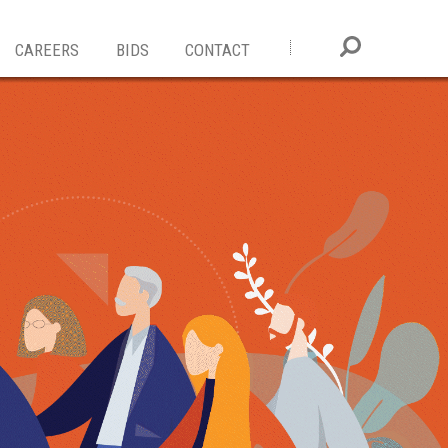
CAREERS
BIDS
CONTACT