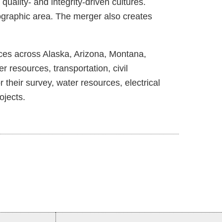
ality- and integrity-driven cultures.
ographic area. The merger also creates
ices across Alaska, Arizona, Montana,
esources, transportation, civil
 their survey, water resources, electrical
ojects.