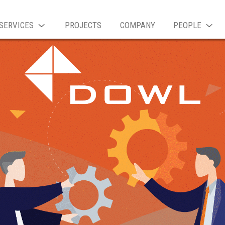
SERVICES
PROJECTS
COMPANY
PEOPLE