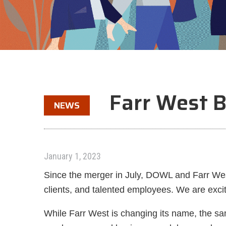
Farr West
NEWS
January 1, 2023
Since the merger in July, DOWL and Farr West
clients, and talented employees. We are exci
While Farr West is changing its name, the sa